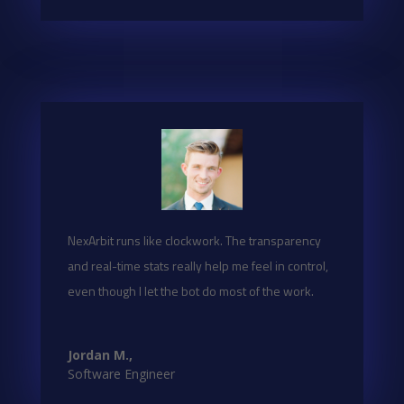
NexArbit runs like clockwork. The transparency
and real-time stats really help me feel in control,
even though I let the bot do most of the work.
Jordan M.,
Software Engineer