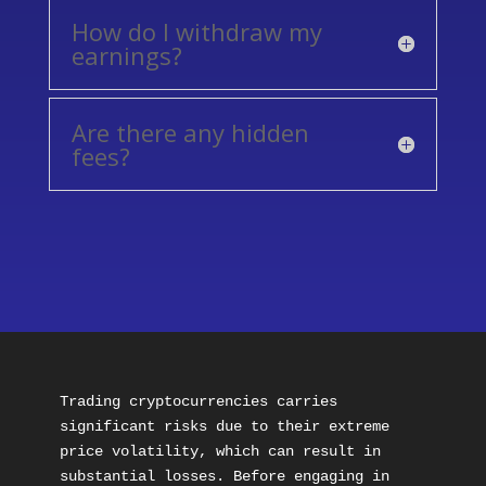
How do I withdraw my
earnings?
Are there any hidden
fees?
Trading cryptocurrencies carries 
significant risks due to their extreme 
price volatility, which can result in 
substantial losses. Before engaging in 