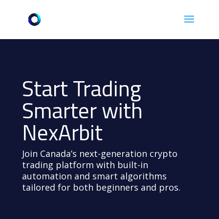
Start Trading
Smarter with
NexArbit
Join Canada’s next-generation crypto
trading platform with built-in
automation and smart algorithms
tailored for both beginners and pros.