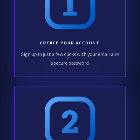
CREATE YOUR ACCOUNT
Sign up in just a few clicks with your email and
a secure password.