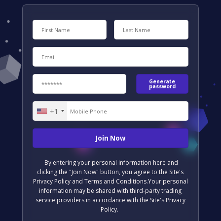
Generate
password
+1
United
States
+1
By entering your personal information here and
clicking the "Join Now" button, you agree to the Site's
Privacy Policy and Terms and Conditions.Your personal
information may be shared with third-party trading
service providers in accordance with the Site's Privacy
Policy.