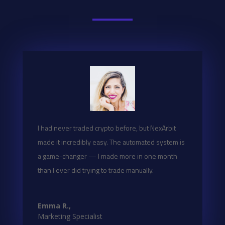
I had never traded crypto before, but NexArbit
made it incredibly easy. The automated system is
a game-changer — I made more in one month
than I ever did trying to trade manually.
Emma R.,
Marketing Specialist