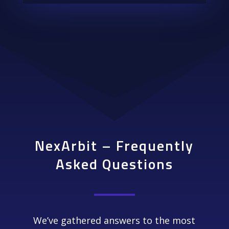
NexArbit – Frequently
Asked Questions
We’ve gathered answers to the most