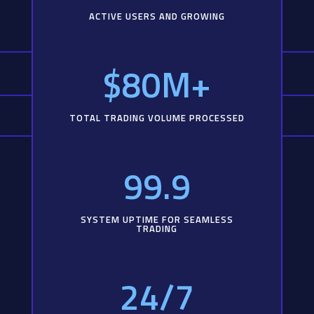
ACTIVE USERS AND GROWING
$80M+
TOTAL TRADING VOLUME PROCESSED
99.9
SYSTEM UPTIME FOR SEAMLESS
TRADING
24/7