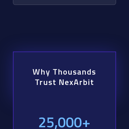
Why Thousands
Trust NexArbit
25,000+