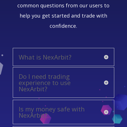
common questions from our users to
help you get started and trade with
confidence.
What is NexArbit?
Do I need trading
experience to use
NexArbit?
Is my money safe with
NexArbit?