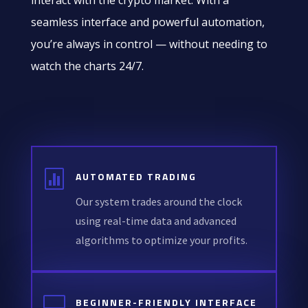
interact with the crypto market. With a
seamless interface and powerful automation,
you’re always in control — without needing to
watch the charts 24/7.

AUTOMATED TRADING
Our system trades around the clock
using real-time data and advanced
algorithms to optimize your profits.

BEGINNER-FRIENDLY INTERFACE