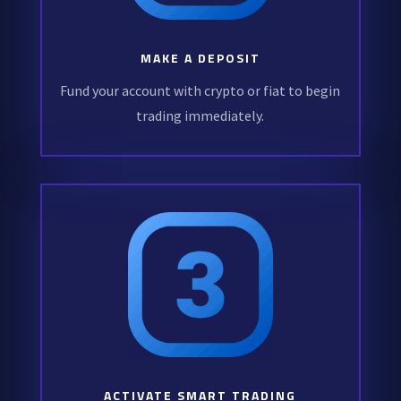
MAKE A DEPOSIT
Fund your account with crypto or fiat to begin
trading immediately.
ACTIVATE SMART TRADING