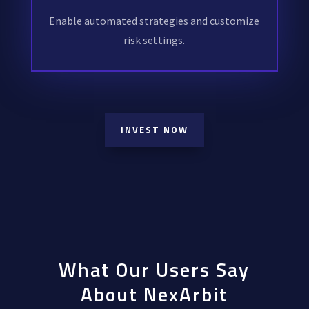
Enable automated strategies and customize
risk settings.
INVEST NOW
What Our Users Say
About NexArbit