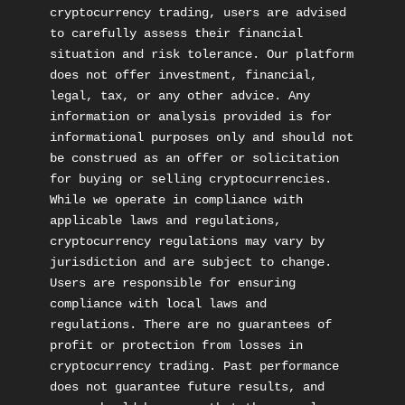
cryptocurrency trading, users are advised 
to carefully assess their financial 
situation and risk tolerance. Our platform 
does not offer investment, financial, 
legal, tax, or any other advice. Any 
information or analysis provided is for 
informational purposes only and should not 
be construed as an offer or solicitation 
for buying or selling cryptocurrencies. 
While we operate in compliance with 
applicable laws and regulations, 
cryptocurrency regulations may vary by 
jurisdiction and are subject to change. 
Users are responsible for ensuring 
compliance with local laws and 
regulations. There are no guarantees of 
profit or protection from losses in 
cryptocurrency trading. Past performance 
does not guarantee future results, and 