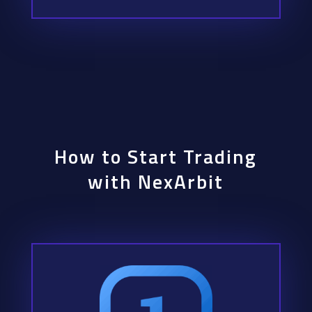
How to Start Trading
with NexArbit