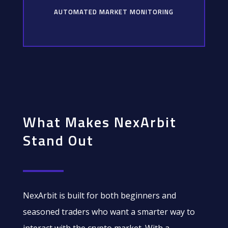
AUTOMATED MARKET MONITORING
What Makes NexArbit
Stand Out
NexArbit is built for both beginners and
seasoned traders who want a smarter way to