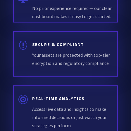
No prior experience required — our clean
dashboard makes it easy to get started.

SECURE & COMPLIANT
Your assets are protected with top-tier
encryption and regulatory compliance.

REAL-TIME ANALYTICS
Access live data and insights to make
informed decisions or just watch your
strategies perform.